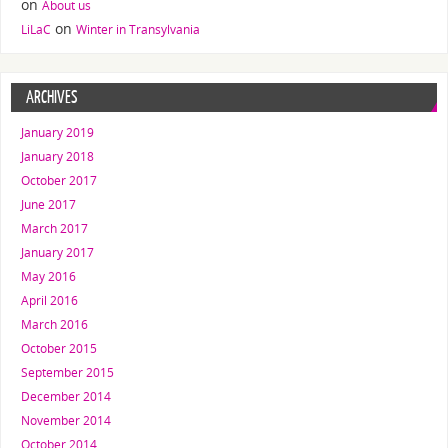
on
About us
on
LiLaC
Winter in Transylvania
ARCHIVES
January 2019
January 2018
October 2017
June 2017
March 2017
January 2017
May 2016
April 2016
March 2016
October 2015
September 2015
December 2014
November 2014
October 2014