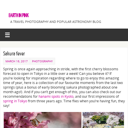
EARTH IN PINK
A TRAVEL PHOTOGRAPHY AND POPULAR ASTRONOMY BLOG
Sakura fever
MARCH 16, 2017
PHOTOGRAPHY
Spring is once again approaching in stride, with the first cherry blossoms
forecast to open in Tokyo in a little over a week! Can you believe it? If
you’re looking for inspiration regarding where to go to enjoy this amazing
time of year, here is a collection of our favourite moments from the last two
springs (plus a bonus of early blooming sakura photographed about one
month ago!). And if you can’t get enough of this, you can also check out our
recommendations for
hanami spots in Kyoto
, and our first impressions of
spring in Tokyo
from three years ago. Time flies when you’re having fun, they
say!