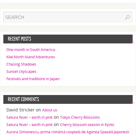
RECENT POSTS
One month in South America
Kiwi North Island Adventures
Chasing Shadows
Sunset cityscapes
Festivals and traditions in Japan
RECENT COMMENTS
David Stricker
on
About us
on
Sakura fever – earth in pink
Tokyo Cherry Blossoms
on
Sakura fever – earth in pink
Cherry blossom season in Kyoto
Aurora Simionescu, prima româncă cooptată de Agenția Spațială Japoneză