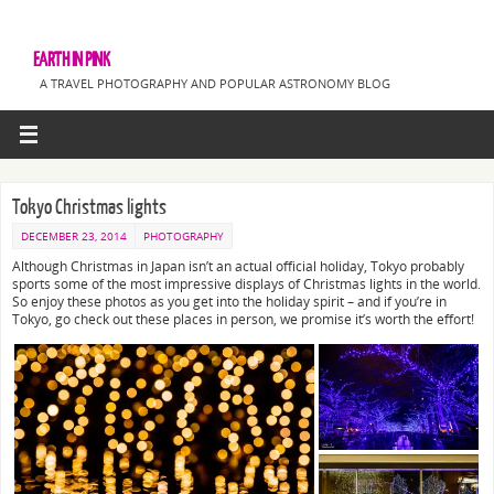
EARTH IN PINK
A TRAVEL PHOTOGRAPHY AND POPULAR ASTRONOMY BLOG
Tokyo Christmas lights
DECEMBER 23, 2014
PHOTOGRAPHY
Although Christmas in Japan isn’t an actual official holiday, Tokyo probably
sports some of the most impressive displays of Christmas lights in the world.
So enjoy these photos as you get into the holiday spirit – and if you’re in
Tokyo, go check out these places in person, we promise it’s worth the effort!