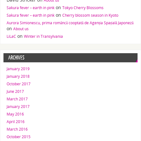
About us
on
Sakura fever – earth in pink
Tokyo Cherry Blossoms
on
Sakura fever – earth in pink
Cherry blossom season in Kyoto
Aurora Simionescu, prima româncă cooptată de Agenția Spațială Japoneză
on
About us
on
LiLaC
Winter in Transylvania
ARCHIVES
January 2019
January 2018
October 2017
June 2017
March 2017
January 2017
May 2016
April 2016
March 2016
October 2015