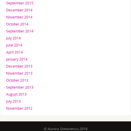
September 2015
December 2014
November 2014
October 2014
September 2014
July 2014
June 2014
April 2014
January 2014
December 2013
November 2013
October 2013
September 2013
August 2013
July 2013
November 2012
© Aurora Simionescu 2016