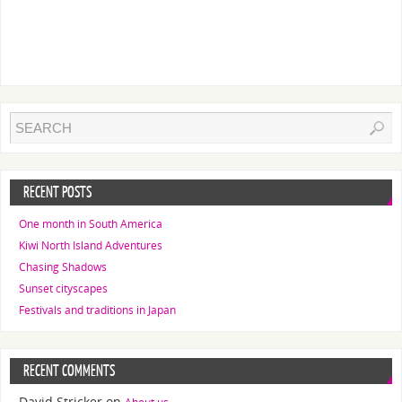
RECENT POSTS
One month in South America
Kiwi North Island Adventures
Chasing Shadows
Sunset cityscapes
Festivals and traditions in Japan
RECENT COMMENTS
David Stricker
on